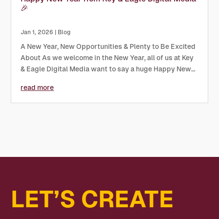
🎉
Jan 1, 2026
|
Blog
A New Year, New Opportunities & Plenty to Be Excited
About As we welcome in the New Year, all of us at Key
& Eagle Digital Media want to say a huge Happy New
Year to our clients, partners, and the brilliant
read more
businesses we get to work with every day. The start...
LET’S CREATE