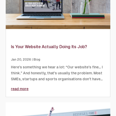
Is Your Website Actually Doing Its Job?
Jan 20, 2026
|
Blog
Here’s something we hear a lot: “Our website’s fine… I
think.” And honestly, that’s usually the problem. Most
SMEs, startups and sports organisations don’t have
bad websites, they just have websites that aren’t
read more
really doing much. They look okay, they exist, they
might...