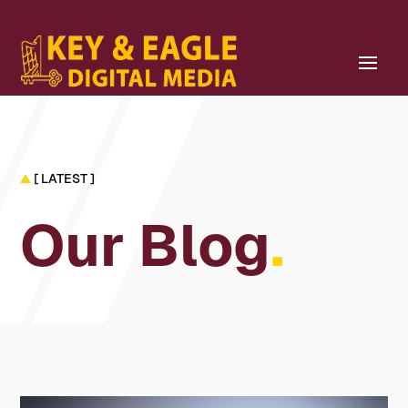
▲
[ LATEST ]
Our Blog
.