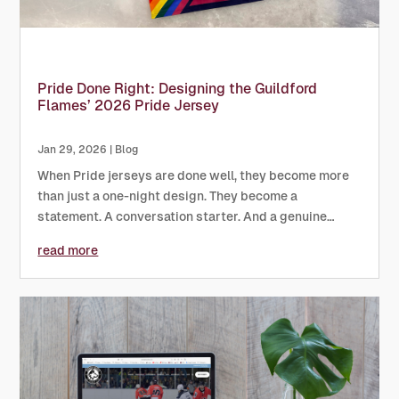
Pride Done Right: Designing the Guildford
Flames’ 2026 Pride Jersey
Jan 29, 2026
|
Blog
When Pride jerseys are done well, they become more
than just a one-night design. They become a
statement. A conversation starter. And a genuine
symbol of inclusion. The 2026 Pride jersey for
read more
the Guildford Flames has done exactly that,...