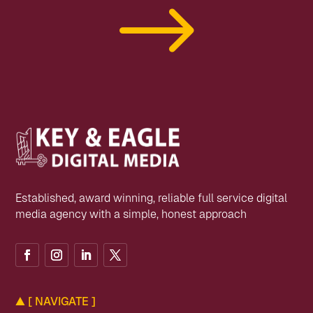
$
Established, award winning, reliable full service digital
media agency with a simple, honest approach
▲
[ NAVIGATE ]