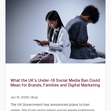
What the UK’s Under-16 Social Media Ban Could
Mean for Brands, Families and Digital Marketing
Jun 15, 2026
|
Blog
The UK Government has announced plans to ban
under-16s from using major social media platforms,