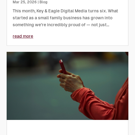
Mar 25, 2026
|
Blog
This month, Key & Eagle Digital Media turns six. What
started as a small family business has grown into
something we’re incredibly proud of — not just
because of the work we produce, but because of the
read more
relationships, trust and shared effort that have
shaped the...