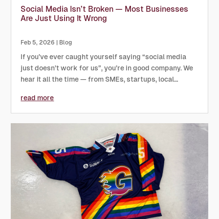
Social Media Isn’t Broken — Most Businesses
Are Just Using It Wrong
Feb 5, 2026
|
Blog
If you’ve ever caught yourself saying “social media
just doesn’t work for us”, you’re in good company. We
hear it all the time — from SMEs, startups, local
businesses, and even sports organisations with big
read more
audiences. And nearly every time, the problem isn’t
the...