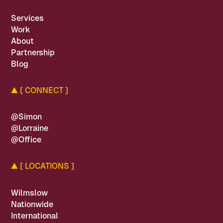
Services
Work
About
Partnership
Blog
▲
[ CONNECT ]
@Simon
@Lorraine
@Office
▲
[ LOCATIONS ]
Wilmslow
Nationwide
International