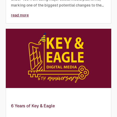
marking one of the biggest potential changes to the
digital landscape in years. Prime Minister Keir Starmer
read more
confirmed the proposal as part of a wider effort to
protect...
6 Years of Key & Eagle