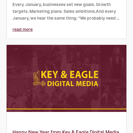
Every January, businesses set new goals. Growth
targets. Marketing plans. Sales ambitions.And every
January, we hear the same thing: “We probably need a
new website this year…” If that sounds familiar, here’s
read more
our honest take: this should be the year you actually
do...
Happy New Year from Key & Eagle Digital Media