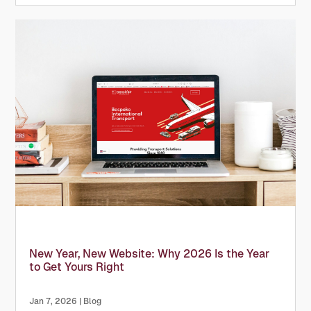
support a...
New Year, New Website: Why 2026 Is the Year
to Get Yours Right
Jan 7, 2026
|
Blog