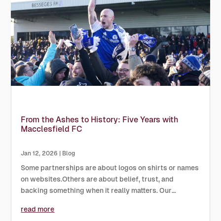
From the Ashes to History: Five Years with
Macclesfield FC
Jan 12, 2026
|
Blog
Some partnerships are about logos on shirts or names
on websites.Others are about belief, trust, and
backing something when it really matters. Our
relationship with Macclesfield FC has always been the
read more
latter. Over the last five years, we’ve been proud to